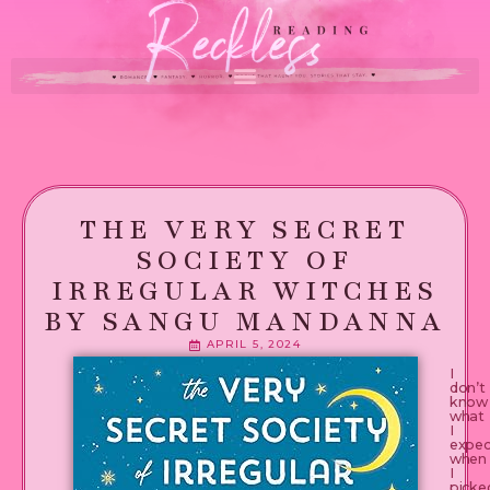
THE VERY SECRET
SOCIETY OF
IRREGULAR WITCHES
BY SANGU MANDANNA
APRIL 5, 2024
I
don’t
know
what
I
expec
when
I
picke