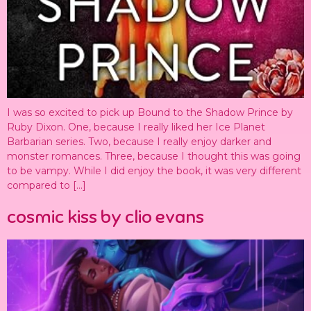
I was so excited to pick up Bound to the Shadow Prince by
Ruby Dixon. One, because I really liked her Ice Planet
Barbarian series. Two, because I really enjoy darker and
monster romances. Three, because I thought this was going
to be vampy. While I did enjoy the book, it was very different
compared to […]
cosmic kiss by clio evans