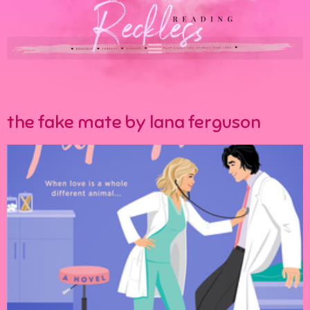
the fake mate by lana ferguson