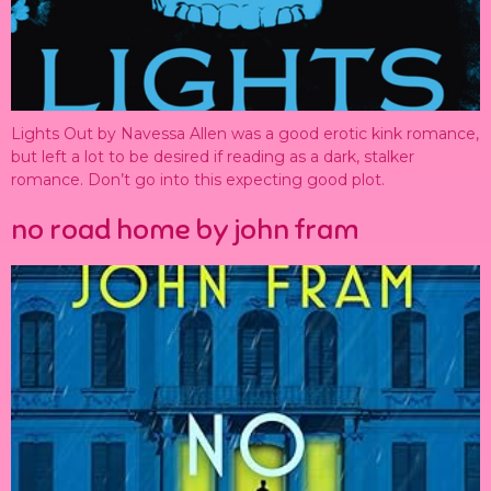
Lights Out by Navessa Allen was a good erotic kink romance,
but left a lot to be desired if reading as a dark, stalker
romance. Don’t go into this expecting good plot.
no road home by john fram