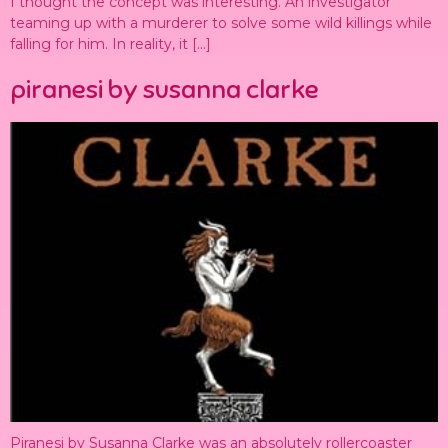
I thought the concept was interesting. An investigator
teaming up with a murderer to solve some wild killings while
falling for him. In reality, it […]
piranesi by susanna clarke
Piranesi by Susanna Clarke was an absolutely rollercoaster