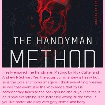
I really enjoyed The Handyman Method by Nick Cutter and
Andrew F Sullivan. Yes, the social commentary is heavy but
so is the gore and horror imagery. I think everything meshes
so well that eventually the knowledge that this is
commentary fades to the background and all you can focus
on is how everything is so incredibly wrong all the time. If
you like horror, are okay with gory animal and body