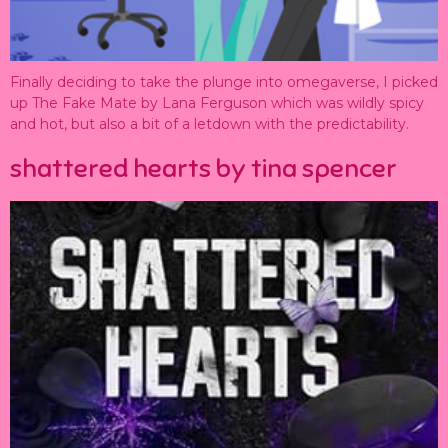
Finally deciding to take the plunge into omegaverse, I picked
up The Fake Mate by Lana Ferguson which was wildly spicy
and hot, but also a bit of a letdown with the predictability.
shattered hearts by tina spencer