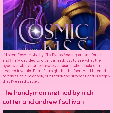
I’d seen Cosmic Kiss by Clio Evans floating around for a bit
and finally decided to give it a read, just to see what the
hype was about. Unfortunately, it didn’t take a hold of me as
I hoped it would. Part of it might be the fact that I listened
to this as an audiobook, but I think the stronger part is simply
that I’ve read better.
the handyman method by nick
cutter and andrew f sullivan