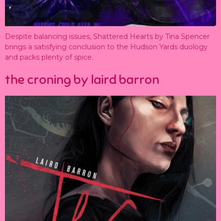
Despite balancing issues, Shattered Hearts by Tina Spencer
brings a satisfying conclusion to the Hudson Yards duology
and packs plenty of spice.
the croning by laird barron