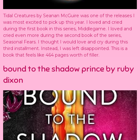
Tidal Creatures by Seanan McGuire was one of the releases I
was most excited to pick up this year. I loved and cried
during the first book in this series, Middlegame. I loved and
cried even more during the second book of the series,
Seasonal Fears. I thought I would love and cry during this
third installment. Instead, I was left disappointed. This is a
book that feels like 464 pages worth of filler.
bound to the shadow prince by ruby
dixon