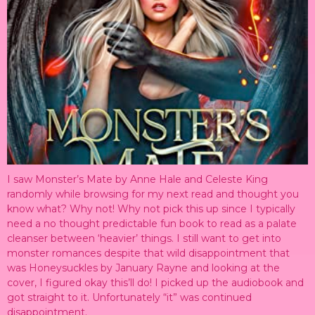
I saw Monster’s Mate by Anne Hale and Celeste King
randomly while browsing for my next read and thought you
know what? Why not! Why not pick this up since I typically
need a no thought predictable fun book to read as a palate
cleanser between ‘heavier’ things. I still want to get into
monster romances despite that wild disappointment that
was Honeysuckles by January Rayne and looking at the
cover, I figured okay this’ll do! I picked up the audiobook and
got straight to it. Unfortunately “it” was continued
disappointment.