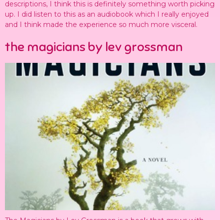
descriptions, I think this is definitely something worth picking
up. I did listen to this as an audiobook which I really enjoyed
and I think made the experience so much more visceral.
the magicians by lev grossman