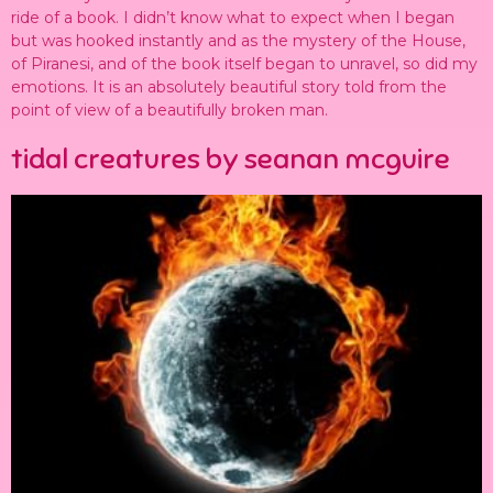
ride of a book. I didn’t know what to expect when I began
but was hooked instantly and as the mystery of the House,
of Piranesi, and of the book itself began to unravel, so did my
emotions. It is an absolutely beautiful story told from the
point of view of a beautifully broken man.
tidal creatures by seanan mcguire