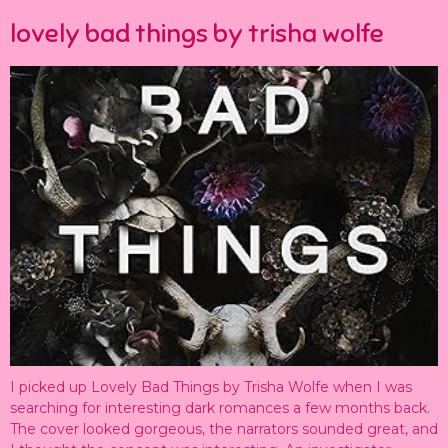
lovely bad things by trisha wolfe
I picked up Lovely Bad Things by Trisha Wolfe when I was
searching for interesting dark romances a few months back.
The cover looked gorgeous, the narrators sounded great, and