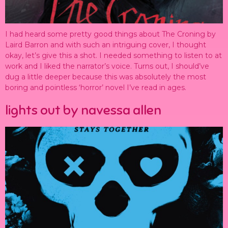
I had heard some pretty good things about The Croning by
Laird Barron and with such an intriguing cover, I thought
okay, let’s give this a shot. I needed something to listen to at
work and I liked the narrator’s voice. Turns out, I should’ve
dug a little deeper because this was absolutely the most
boring and pointless ‘horror’ novel I’ve read in ages.
lights out by navessa allen