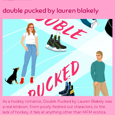
double pucked by lauren blakely
As a hockey romance, Double Pucked by Lauren Blakely was
a real letdown. From poorly fleshed out characters, to the
lack of hockey, it fails at anything other than MFM erotica.