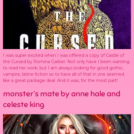
I was super excited when I was offered a copy of Castle of
the Cursed by Romina Garber. Not only have I been wanting
to read her work, but I am always looking for good gothic,
vampire, latine fiction so to have all of that in one seemed
like a great package deal. And it was, for the most part!
monster’s mate by anne hale and
celeste king