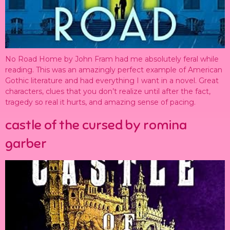
No Road Home by John Fram had me absolutely feral while
reading. This was an amazingly perfect example of American
Gothic literature and had everything I want in a novel. Great
characters, clues that you don’t realize until after the fact,
tragedy so real it hurts, and amazing sense of pacing.
castle of the cursed by romina
garber