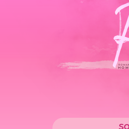
HOM
so