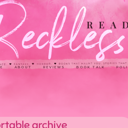
E
ABOUT
REVIEWS
BOOK TALK
POLI
rtable archive