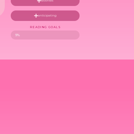
favorites
anticipating
READING GOALS
9%