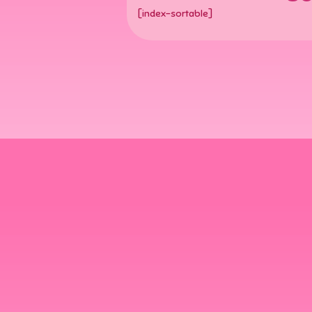
[index-sortable]