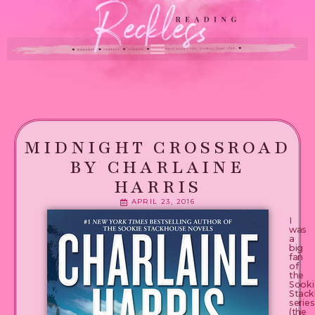
MIDNIGHT CROSSROAD
BY CHARLAINE
HARRIS
APRIL 23, 2016
I
was
a
big
fan
of
the
Sooki
Stack
series
(the