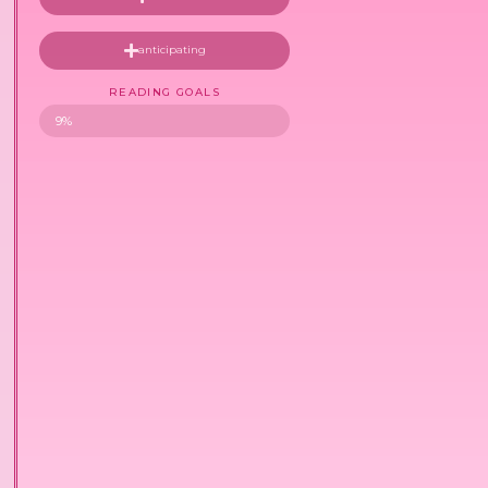
anticipating
READING GOALS
9%