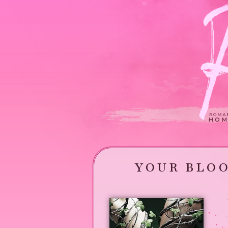
HOM
YOUR BLOO