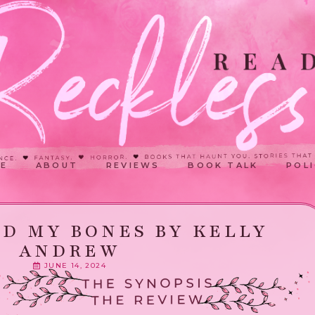
E
ABOUT
REVIEWS
BOOK TALK
POLI
D MY BONES BY KELLY
ANDREW
JUNE 14, 2024