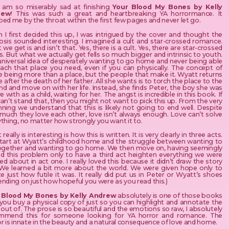
I am so miserably sad at finishing
Your Blood My Bones by Kelly
rew
! This was such a great and heartbreaking YA horrormance. It
ed me by the throat within the first few pages and never let go.
I first decided this up, I was intrigued by the cover and thought the
psis sounded interesting. I imagined a cult and star-crossed romance.
we get is and isn’t that. Yes, there is a cult. Yes, there are star-crossed
s. But what we actually get fells so much bigger and intrinsic to youth.
universal idea of desperately wanting to go home and never being able
each that place you need, even if you can physically. The concept of
 being more than a place, but the people that make it. Wyatt returns
after the death of her father. All she wants is to torch the place to the
d and move on with her life. Instead, she finds Peter, the boy she was
ve with as a child, waiting for her. The angst is incredible in this book. If
an’t stand that, then you might not want to pick this up. From the very
ning we understand that this is likely not going to end well. Despite
much they love each other, love isn’t always enough. Love can’t solve
thing, no matter how strongly you want it to.
really is interesting is how this is written. It is very clearly in three acts.
tart at Wyatt’s childhood home and the struggle between wanting to
ogether and wanting to go home. We then move on, having seemingly
ed this problem only to have a third act heighten everything we were
d about in act one. I really loved this because it didn’t draw the story
 We learned a bit more about the world. We were given hope only to
ze just how futile it was. It really did put us in Peter or Wyatt’s shoes
nding on just how hopeful you were as you read this.)
 Blood My Bones by Kelly Andrew
absolutely is one of those books
you buy a physical copy of just so you can highlight and annotate the
out of. The prose is so beautiful and the emotions so raw, I absolutely
mmend this for someone looking for YA horror and romance. The
r is innate in the beauty and a natural consequence of love and home.