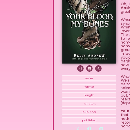
Oh, 
And
grabb
When 
syno
What 
lover
The 
to r
home
home 
groun
in lo
you c
begin
how 
every
What 
series
We s
be t
format
solv
warne
out.
length
reali
(depe
narrators
Your
publisher
that 
heck 
published
reco
horro