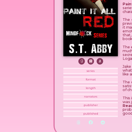
Pain
seri
chara
The 
previ
it ma
emoti
that
book
The 
much
secr
Logan
Jake 
what
series
like 
format
The c
satis
length
of c
narrators
This 
was 
Read
publisher
prob
good
published