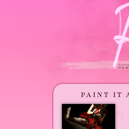
HOM
PAINT IT 