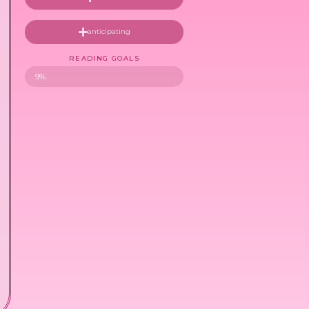
anticipating
READING GOALS
9%