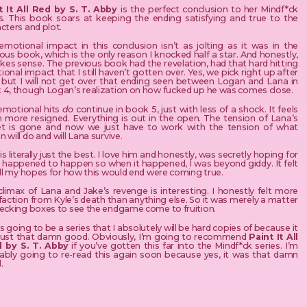
t It All Red by S. T. Abby
is the perfect conclusion to her Mindf*ck
es. This book soars at keeping the ending satisfying and true to the
cters and plot.
emotional impact in this conclusion isn’t as jolting as it was in the
ous book, which is the only reason I knocked half a star. And honestly,
kes sense. The previous book had the revelation, had that hard hitting
onal impact that I still haven’t gotten over. Yes, we pick right up after
, but I will not get over that ending seen between Logan and Lana in
 4, though Logan’s realization on how fucked up he was comes close.
emotional hits
do
continue in book 5, just with less of a shock. It feels
 more resigned. Everything is out in the open. The tension of Lana’s
et is gone and now we just have to work with the tension of what
 will do and will Lana survive.
is literally just the best. I love him and honestly, was secretly hoping for
 happened to happen so when it happened, I was beyond giddy. It felt
all my hopes for how this would end were coming true.
limax of Lana and Jake’s revenge is interesting. I honestly felt more
faction from Kyle’s death than anything else. So it was merely a matter
hecking boxes to see the endgame come to fruition.
is going to be a series that I absolutely will be hard copies of because it
just that damn good. Obviously, I’m going to recommend
Paint It All
 by S. T. Abby
if you’ve gotten this far into the Mindf*ck series. I’m
ably going to re-read this again soon because yes, it was that damn
.