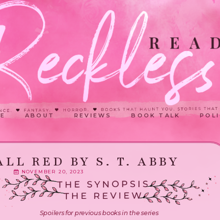
E
ABOUT
REVIEWS
BOOK TALK
POLI
ALL RED BY S. T. ABBY
NOVEMBER 20, 2023
Spoilers for previous books in the series