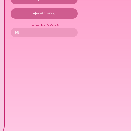
anticipating
READING GOALS
9%