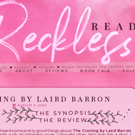
E
ABOUT
REVIEWS
BOOK TALK
POLI
ING BY LAIRD BARRON
AUGUST 9, 2024
d heard some pretty good things about
The Croning by Laird Barron
ith such an intriguing cover, I thought okay, let’s give this a shot. I