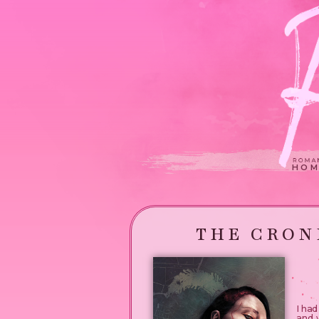
HOM
THE CRON
I ha
and w