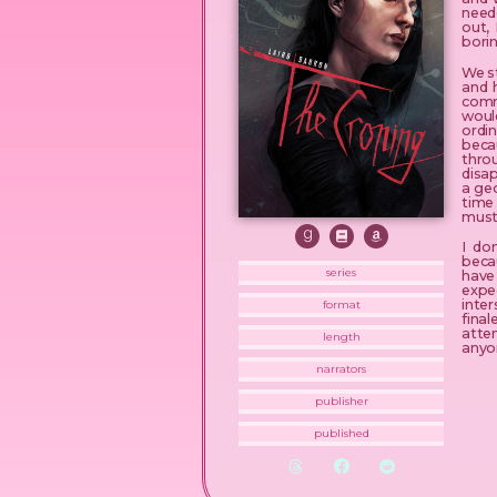
neede
out,
borin
We st
and 
commi
would
ordin
beca
thro
disap
a geo
time
must
I do
becau
series
have 
expe
inte
format
fina
atte
length
anyo
narrators
publisher
published