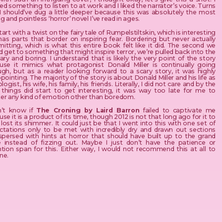
d something to listen to at work and I liked the narrator’s voice. Turns
 I should’ve dug a little deeper because this was absolutely the most
g and pointless ‘horror’ novel I’ve read in ages.
art with a twist on the fairy tale of Rumpelstiltskin, which is interesting
has parts that border on inspiring fear. Bordering but never actually
tting, which is what this entire book felt like it did. The second we
 get to something that might inspire terror, we’re pulled back into the
ary and boring. I understand that is likely the very point of the story
use it mimics what protagonist Donald Miller is continually going
ugh, but as a reader looking forward to a scary story, it was highly
pointing. The majority of the story is about Donald Miller and his life as
logist, his wife, his family, his friends. Literally, I did not care and by the
 things did start to get interesting, it was way too late for me to
er any kind of emotion other than boredom.
n’t know if
The Croning by Laird Barron
failed to captivate me
se it is a product of its time, though 2012 is not that long ago for it to
lost its shimmer. It could just be that I went into this with one set of
ctations only to be met with incredibly dry and drawn out sections
rspersed with hints at horror that should have built up to the grand
le instead of fizzing out. Maybe I just don’t have the patience or
ntion span for this. Either way, I would not recommend this at all to
ne.