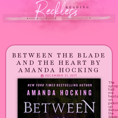
BETWEEN THE BLADE
AND THE HEART BY
AMANDA HOCKING
DECEMBER 31, 2017
The
synop
had
me
hesit
on
picki
up
Betw
the
Blade