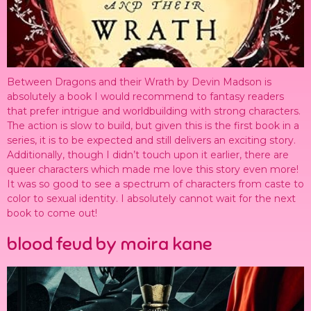
Between Dragons and their Wrath by Devin Madson is
absolutely a book I would recommend to fantasy readers
that prefer intrigue and worldbuilding with strong characters.
The action is slow to build, but given this is the first book in a
series, it is to be expected and still delivers an exciting story.
Additionally, though I didn’t touch upon it earlier, there are
queer characters which made me love this story even more!
It was so good to see a spectrum of characters from caste to
color to sexual identity. I absolutely cannot wait for the next
book to come out!
blood feud by moira kane