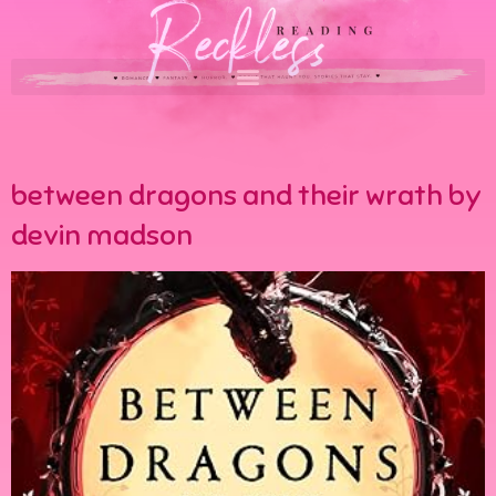
between dragons and their wrath by
devin madson