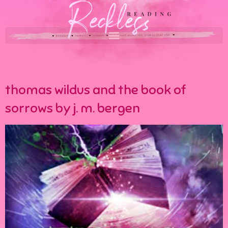
thomas wildus and the book of
sorrows by j. m. bergen