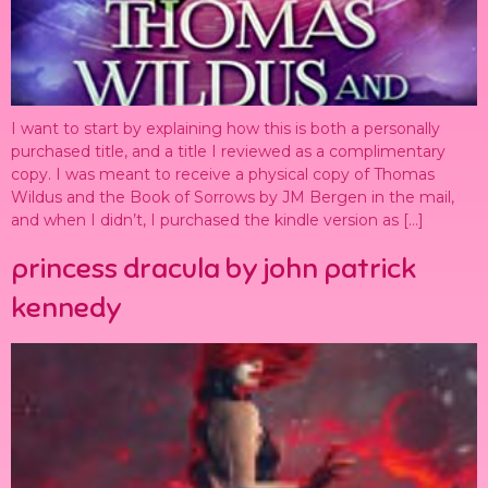
I want to start by explaining how this is both a personally
purchased title, and a title I reviewed as a complimentary
copy. I was meant to receive a physical copy of Thomas
Wildus and the Book of Sorrows by JM Bergen in the mail,
and when I didn’t, I purchased the kindle version as […]
princess dracula by john patrick
kennedy