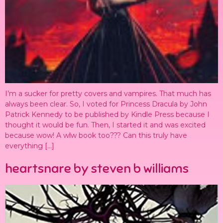
I’m a sucker for pretty covers and vampires. That much has
always been clear. So, I voted for Princess Dracula by John
Patrick Kennedy to be published by Kindle Press because I
thought it would be fun. Then, I started it and was excited
because wow! A wlw book too??? Can this truly have
everything […]
heartsnare by steven b williams