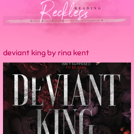
deviant king by rina kent