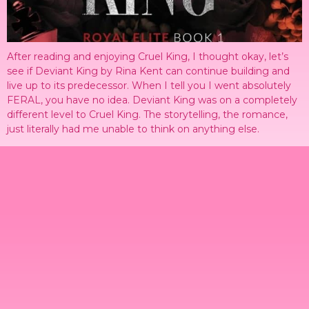
After reading and enjoying Cruel King, I thought okay, let’s
see if Deviant King by Rina Kent can continue building and
live up to its predecessor. When I tell you I went absolutely
FERAL, you have no idea. Deviant King was on a completely
different level to Cruel King. The storytelling, the romance,
just literally had me unable to think on anything else.