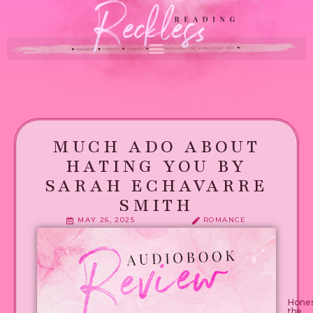
MUCH ADO ABOUT
HATING YOU BY
SARAH ECHAVARRE
SMITH
MAY 26, 2025
ROMANCE
Enemi
by
day.
Spicy
fanfic
autho
and
devote
reader
Hones
by
the