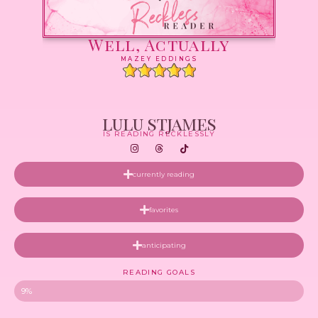
Well, Actually
MAZEY EDDINGS
lulu stjames
IS READING RECKLESSLY
currently reading
favorites
anticipating
READING GOALS
9%