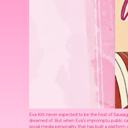
Eva Kitt never expected to be the host of Sausage
dreamed of. But when Eva’s impromptu public call ou
social media personality that has built a platfo