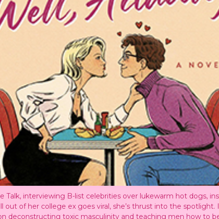
 Talk, interviewing B-list celebrities over lukewarm hot dogs, in
t of her college ex goes viral, she’s thrust into the spotlight. I
rm on deconstructing toxic masculinity and teaching men how to b