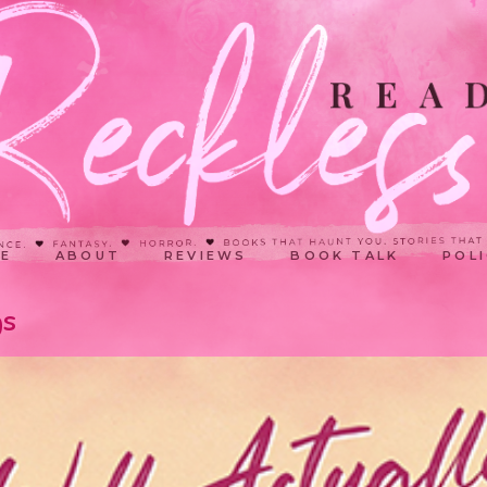
E
ABOUT
REVIEWS
BOOK TALK
POLI
gs