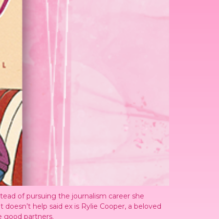
stead of pursuing the journalism career she
t doesn’t help said ex is Rylie Cooper, a beloved
e good partners.