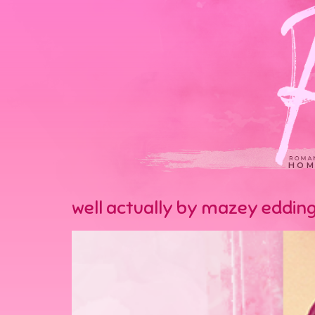
HOM
well actually by mazey eddin