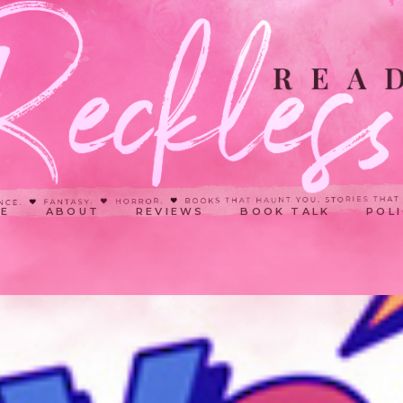
E
ABOUT
REVIEWS
BOOK TALK
POLI