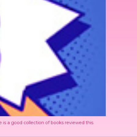
 is a good collection of books reviewed this