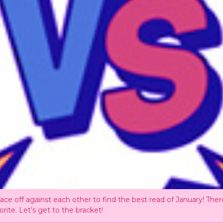
ce off against each other to find the best read of January! There
orite. Let’s get to the bracket!