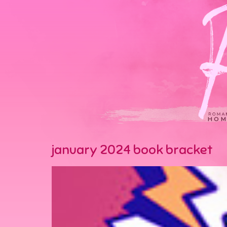
HOM
january 2024 book bracket