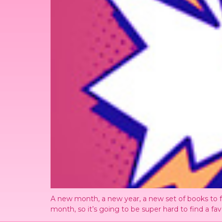
A new month, a new year, a new set of books to fa
month, so it’s going to be super hard to find a fav