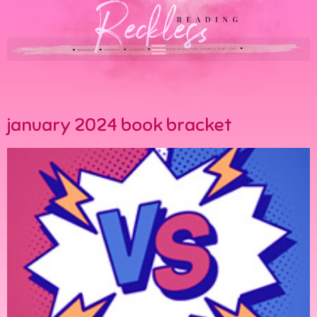
january 2024 book bracket