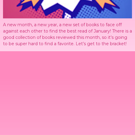
A new month, a new year, a new set of books to face off
against each other to find the best read of January! There is a
good collection of books reviewed this month, so it’s going
to be super hard to find a favorite. Let’s get to the bracket!