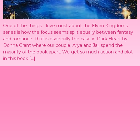
One of the things I love most about the Elven Kingdoms
series is how the focus seems split equally between fantasy
and romance. That is especially the case in Dark Heart by
Donna Grant where our couple, Arya and Jai, spend the
majority of the book apart. We get so much action and plot
in this book […]