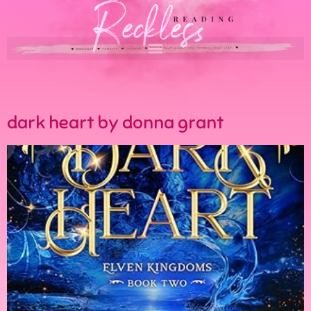
dark heart by donna grant