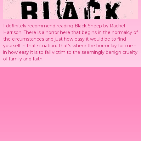
I definitely recommend reading Black Sheep by Rachel
Harrison. There is a horror here that begins in the normalcy of
the circumstances and just how easy it would be to find
yourself in that situation. That’s where the horror lay for me –
in how easy it is to fall victim to the seemingly benign cruelty
of family and faith.