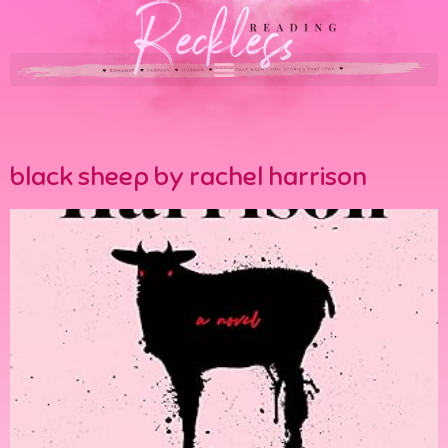
black sheep by rachel harrison