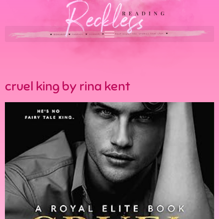
cruel king by rina kent