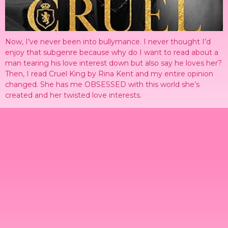
Now, I’ve never been into bullymance. I never thought I’d
enjoy that subgenre because why do I want to read about a
man tearing his love interest down but also say he loves her?
Then, I read Cruel King by Rina Kent and my entire opinion
changed. She has me OBSESSED with this world she’s
created and her twisted love interests.