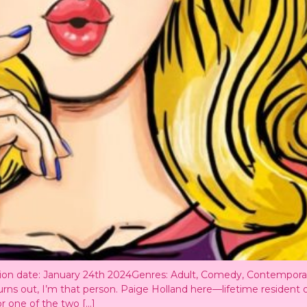
ation date: January 24th 2024Genres: Adult, Comedy, Contempo
urns out, I’m that person. Paige Holland here—lifetime resident 
or one of the two […]