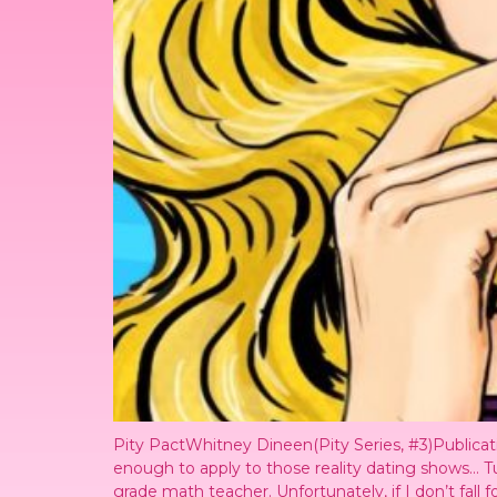
Pity PactWhitney Dineen(Pity Series, #3)Public
enough to apply to those reality dating shows… T
grade math teacher. Unfortunately, if I don’t fall f