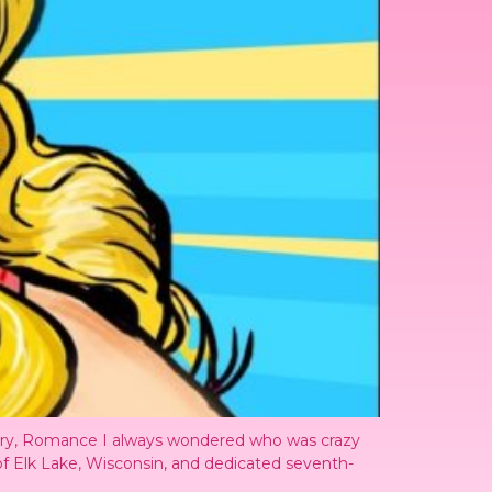
rary, Romance I always wondered who was crazy
of Elk Lake, Wisconsin, and dedicated seventh-