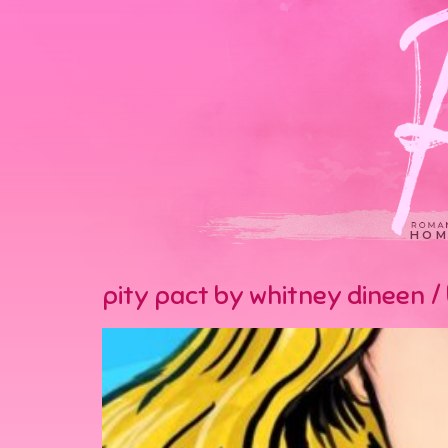
HOM
pity pact by whitney dineen / 