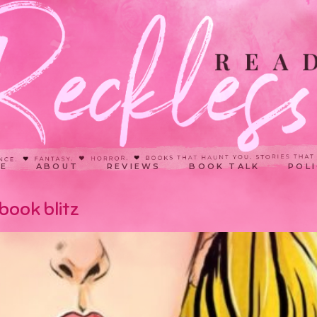
E
ABOUT
REVIEWS
BOOK TALK
POLI
book blitz