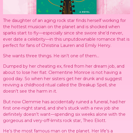
The daughter of an aging rock star finds herself working for
the hottest musician on the planet and is shocked when
sparks start to fly—especially since she swore she’d never,
ever date a celebrity—in this unputdownable romance that is
perfect for fans of Christina Lauren and Emily Henry.
She wants three things. He isn’t one of them…
Dumped by her cheating ex, fired from her dream job, and
about to lose her flat: Clementine Monroe is not having a
good day. So when her sisters get her drunk and suggest
reviving a childhood ritual called the Breakup Spell, she
doesn’t see the harm in it.
But now Clemmie has accidentally ruined a funeral, had her
first one-night stand, and she’s stuck with a new job she
definitely doesn’t want—spending six weeks alone with the
gorgeous and very-off-limits rock star, Theo Eliott.
He’s the most famous man on the planet. Her life’s a