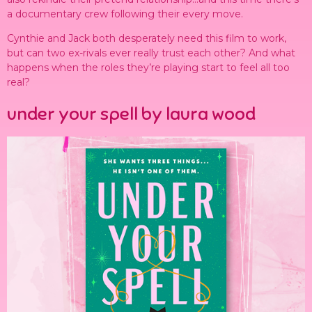
a documentary crew following their every move.
Cynthie and Jack both desperately need this film to work,
but can two ex-rivals ever really trust each other? And what
happens when the roles they’re playing start to feel all too
real?
under your spell by laura wood