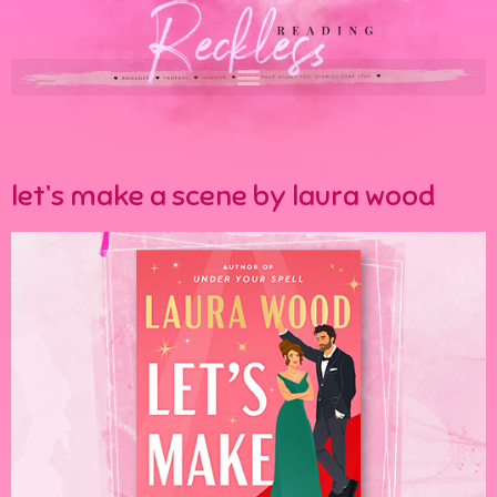
let’s make a scene by laura wood