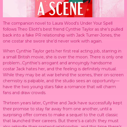
The companion novel to Laura Wood’s Under Your Spell
follows Theo Eliott’s best friend Cynthie Taylor as she’s pulled
back into a fake PR relationship with Jack Turner-Jones, the
one costar she swore she’d never work with again.
When Cynthie Taylor gets her first real acting job, starring in
a small British movie, she is over the moon. There is only one
problem…Cynthie’s arrogant and annoyingly handsome
costar Jack hates her, and the feeling is definitely mutual.
While they may be at war behind the scenes, their on-screen
chemistry is palpable, and the studio sees an opportunity—
have the two young stars fake a romance that will charm
fans and draw crowds.
Thirteen years later, Cynthie and Jack have successfully kept
their promise to stay far away from one another, until a
surprising offer comes to make a sequel to the cult classic
that launched their careers. But there’s a catch: they must
also rekindle their pretend relationship…and this time there’s