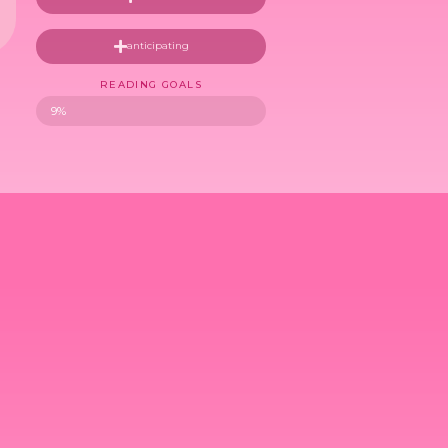
anticipating
READING GOALS
9%