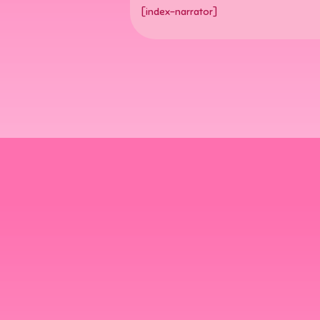
[index-narrator]