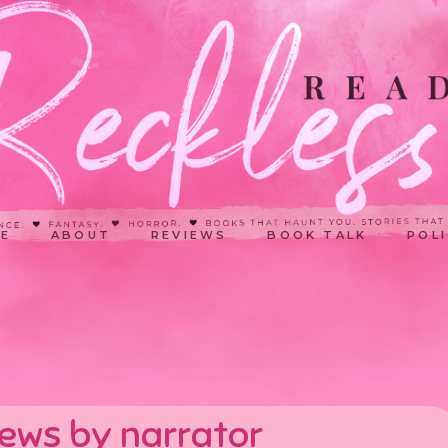
E
ABOUT
REVIEWS
BOOK TALK
POLI
iews by narrator