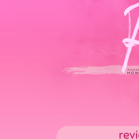
HOM
rev