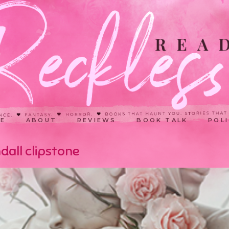
E
ABOUT
REVIEWS
BOOK TALK
POLI
dall clipstone