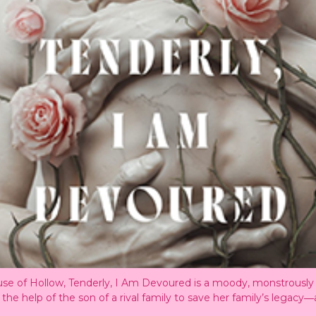
 House of Hollow, Tenderly, I Am Devoured is a moody, monstrou
he help of the son of a rival family to save her family’s legacy