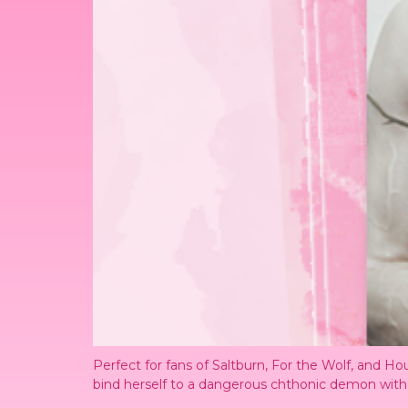
Perfect for fans of Saltburn, For the Wolf, and
bind herself to a dangerous chthonic demon with t