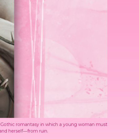
sly Gothic romantasy in which a young woman must
―and herself―from ruin.