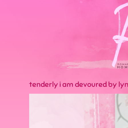
HOM
tenderly i am devoured by lyn