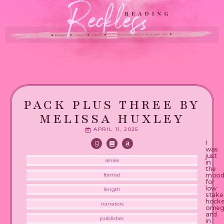
PACK PLUS THREE BY
MELISSA HUXLEY
APRIL 11, 2025
I
was
just
series
in
the
moo
format
for
low
length
stake
hock
narrators
omeg
and
publisher
in