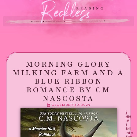
MORNING GLORY
MILKING FARM AND A
BLUE RIBBON
ROMANCE BY CM
NASCOSTA
DECEMBER 30, 2024
I
did
it!
I
fell
into
the