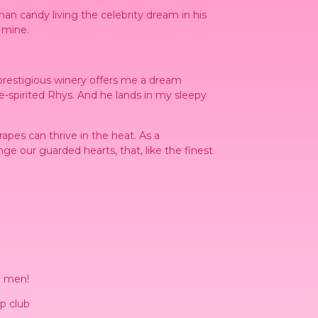
an candy living the celebrity dream in his
 mine.
prestigious winery offers me a dream
e-spirited Rhys. And he lands in my sleepy
rapes can thrive in the heat. As a
ge our guarded hearts, that, like the finest
d men!
p club