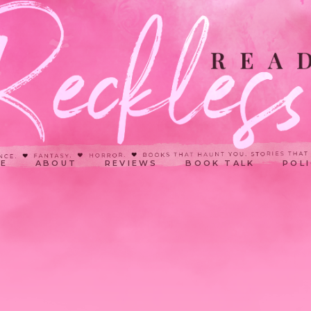
E
ABOUT
REVIEWS
BOOK TALK
POLI