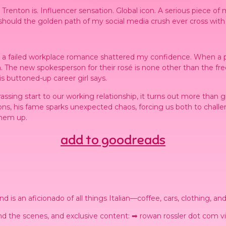
nton is. Influencer sensation. Global icon. A serious piece of m
 should the golden path of my social media crush ever cross with
er a failed workplace romance shattered my confidence. When a 
 The new spokesperson for their rosé is none other than the fre
s buttoned-up career girl says.
rrassing start to our working relationship, it turns out more than g
ns, his fame sparks unexpected chaos, forcing us both to challen
them up.
add to goodreads
 is an aficionado of all things Italian—coffee, cars, clothing, an
d the scenes, and exclusive content: ➡ rowan rossler dot com vi