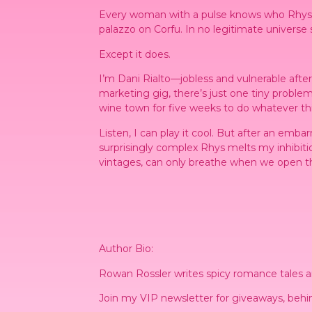
Every woman with a pulse knows who Rhys Tre
palazzo on Corfu. In no legitimate universe
Except it does.
I’m Dani Rialto—jobless and vulnerable aft
marketing gig, there’s just one
tiny
problem.
wine town for five weeks to do whatever thi
Listen, I can play it cool. But after an emba
surprisingly complex Rhys melts my inhibitio
vintages, can only breathe when we open 
Author Bio:
Rowan Rossler writes spicy romance tales and
Join my VIP newsletter for giveaways, behin