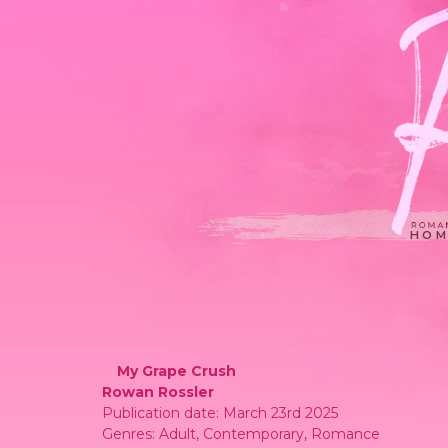
HOM
My Grape Crush
Rowan Rossler
Publication date: March 23rd 2025
Genres: Adult, Contemporary, Romance