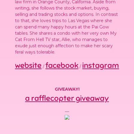
law firm in Orange County, California. Aside from
writing, she follows the stock market, buying,
selling and trading stocks and options. In contrast
to that, she loves trips to Las Vegas where she
can spend many happy hours at the Pai Gow
tables. She shares a condo with her very own My
Cat From Hell TV star, Allie, who manages to
exude just enough affection to make her scary
feral ways tolerable.
website
facebook
instagram
/
/
GIVEAWAY!
a rafflecopter giveaway
—