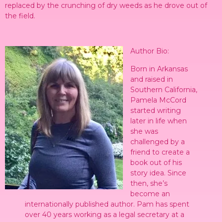
replaced by the crunching of dry weeds as he drove out of
the field.
Author Bio:
Born in Arkansas
and raised in
Southern California,
Pamela McCord
started writing
later in life when
she was
challenged by a
friend to create a
book out of his
story idea. Since
then, she’s
become an
internationally published author. Pam has spent
over 40 years working as a legal secretary at a