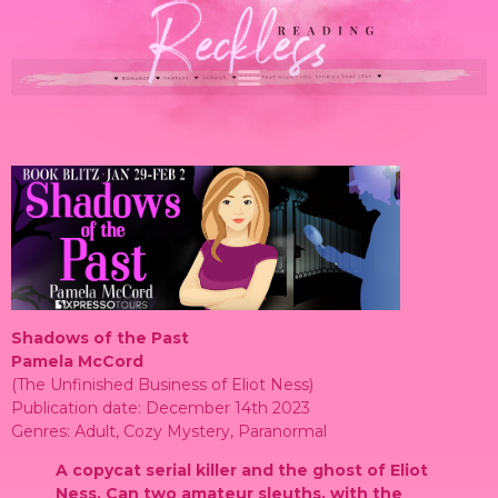
Shadows of the Past
Pamela McCord
(The Unfinished Business of Eliot Ness)
Publication date: December 14th 2023
Genres: Adult, Cozy Mystery, Paranormal
A copycat serial killer and the ghost of Eliot
Ness. Can two amateur sleuths, with the