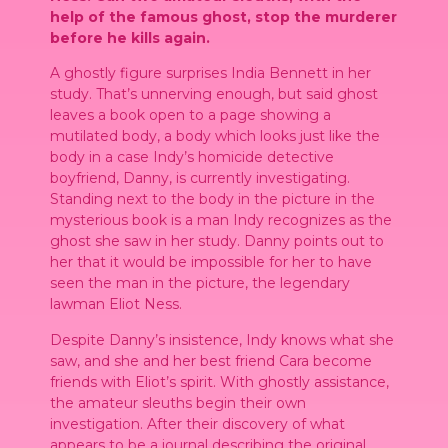
help of the famous ghost, stop the murderer
before he kills again.
A ghostly figure surprises India Bennett in her
study. That’s unnerving enough, but said ghost
leaves a book open to a page showing a
mutilated body, a body which looks just like the
body in a case Indy’s homicide detective
boyfriend, Danny, is currently investigating.
Standing next to the body in the picture in the
mysterious book is a man Indy recognizes as the
ghost she saw in her study. Danny points out to
her that it would be impossible for her to have
seen the man in the picture, the legendary
lawman Eliot Ness.
Despite Danny’s insistence, Indy knows what she
saw, and she and her best friend Cara become
friends with Eliot’s spirit. With ghostly assistance,
the amateur sleuths begin their own
investigation. After their discovery of what
appears to be a journal describing the original