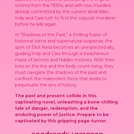
victims from the 1930s, and with two murders
already committed by the current serial killer,
Indy and Cara rush to find the copycat murderer
before he kills again.
In “Shadows of the Past,” a thrilling fusion of
historical crime and supernatural suspense, the
spirit of Eliot Ness becomes an unexpected ally,
guiding Indy and Cara through a treacherous
maze of secrets and hidden motives. With their
lives on the line and the body count rising, they
must navigate the shadows of the past and
confront the malevolent force that seeks to
perpetuate the sins of history.
The past and present collide in this
captivating novel, unleashing a bone-chilling
tale of danger, redemption, and the
enduring power of justice. Prepare to be
captivated by this gripping page-turner.