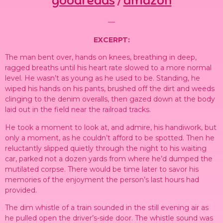
goodreads
amazon
/
—
EXCERPT:
The man bent over, hands on knees, breathing in deep,
ragged breaths until his heart rate slowed to a more normal
level. He wasn’t as young as he used to be. Standing, he
wiped his hands on his pants, brushed off the dirt and weeds
clinging to the denim overalls, then gazed down at the body
laid out in the field near the railroad tracks.
He took a moment to look at, and admire, his handiwork, but
only a moment, as he couldn’t afford to be spotted. Then he
reluctantly slipped quietly through the night to his waiting
car, parked not a dozen yards from where he’d dumped the
mutilated corpse. There would be time later to savor his
memories of the enjoyment the person’s last hours had
provided.
The dim whistle of a train sounded in the still evening air as
he pulled open the driver’s-side door. The whistle sound was