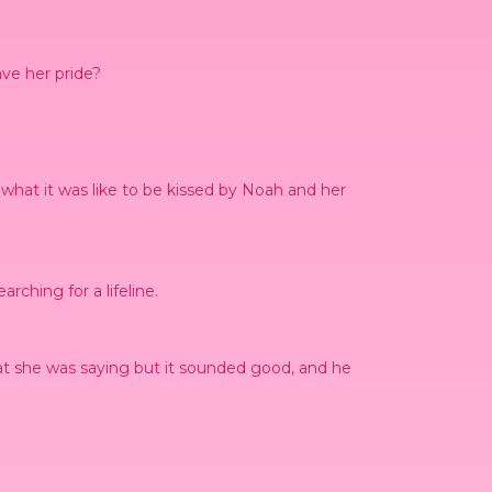
ave her pride?
hat it was like to be kissed by Noah and her
rching for a lifeline.
hat she was saying but it sounded good, and he