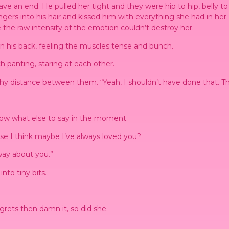
ave an end. He pulled her tight and they were hip to hip, belly to
gers into his hair and kissed him with everything she had in her.
the raw intensity of the emotion couldn’t destroy her.
wn his back, feeling the muscles tense and bunch.
h panting, staring at each other.
lthy distance between them. “Yeah, I shouldn’t have done that. T
now what else to say in the moment.
use I think maybe I’ve always loved you?
 way about you.”
nto tiny bits.
grets then damn it, so did she.