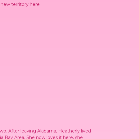
 new territory here.
wo. After leaving Alabama, Heatherly lived
ia Bay Area. She now loves it here, she