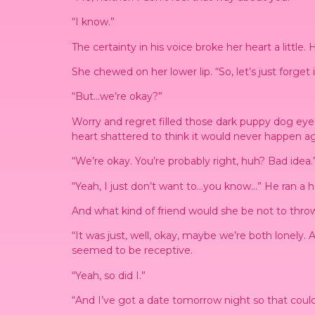
“I know.”
The certainty in his voice broke her heart a little
She chewed on her lower lip. “So, let’s just forget
“But…we’re okay?”
Worry and regret filled those dark puppy dog eye
heart shattered to think it would never happen ag
“We’re okay. You’re probably right, huh? Bad idea.
“Yeah, I just don’t want to…you know…” He ran a han
And what kind of friend would she be not to thro
“It was just, well, okay, maybe we’re both lonely
seemed to be receptive.
“Yeah, so did I.”
“And I’ve got a date tomorrow night so that coul