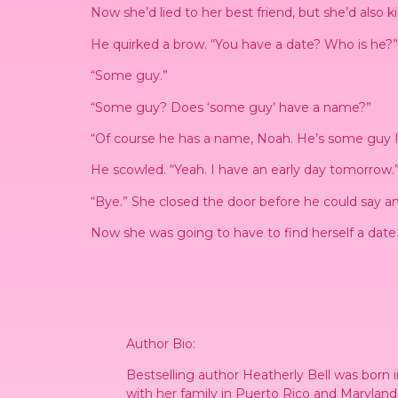
Now she’d lied to her best friend, but she’d also k
He quirked a brow. “You have a date? Who is he?”
“Some guy.”
“Some guy? Does ‘some guy’ have a name?”
“Of course he has a name, Noah. He’s some guy I 
He scowled. “Yeah. I have an early day tomorrow.
“Bye.” She closed the door before he could say a
Now she was going to have to find herself a date
Author Bio:
Bestselling author Heatherly Bell was born 
with her family in Puerto Rico and Maryland