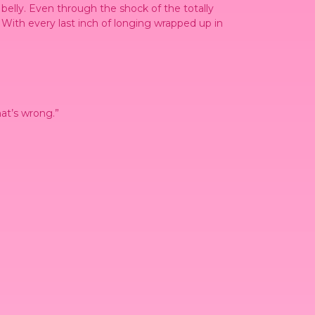
 belly. Even through the shock of the totally
 With every last inch of longing wrapped up in
hat’s wrong.”