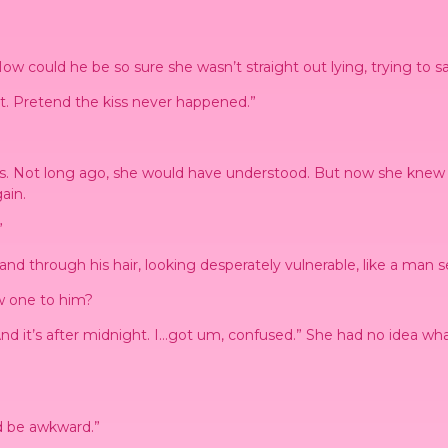
. How could he be so sure she wasn’t straight out lying, trying to s
 it. Pretend the kiss never happened.”
s. Not long ago, she would have understood. But now she knew w
ain.
”
d through his hair, looking desperately vulnerable, like a man sea
w one to him?
. And it’s after midnight. I…got um, confused.” She had no idea w
d be awkward.”