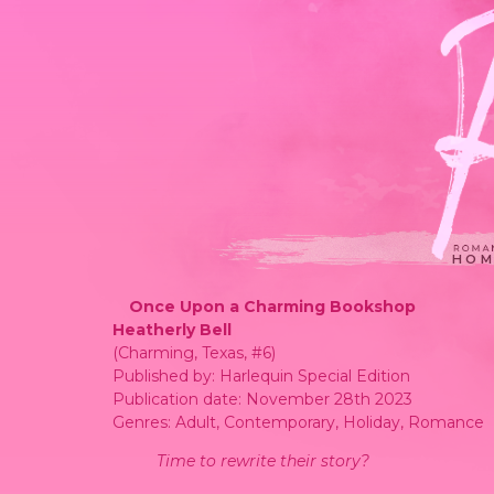
HOM
Once Upon a Charming Bookshop
Heatherly Bell
(Charming, Texas, #6)
Published by: Harlequin Special Edition
Publication date: November 28th 2023
Genres: Adult, Contemporary, Holiday, Romance
Time to rewrite their story?