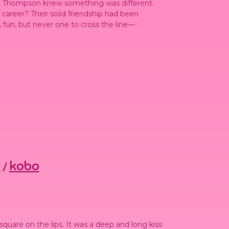
la Thompson knew something was different.
 career? Their solid friendship had been
un, but never one to cross the line—
s
kobo
/
square on the lips. It was a deep and long kiss