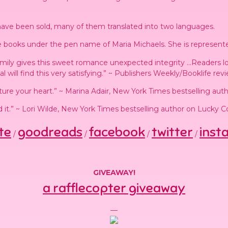
ave been sold, many of them translated into two languages.
 books under the pen name of Maria Michaels. She is represent
family gives this sweet romance unexpected integrity …Readers l
will find this very satisfying.” ~ Publishers Weekly/Booklife rev
ture your heart.” ~ Marina Adair, New York Times bestselling auth
ed it.” ~ Lori Wilde, New York Times bestselling author on Lucky 
te
goodreads
facebook
twitter
inst
/
/
/
/
GIVEAWAY!
a rafflecopter giveaway
—