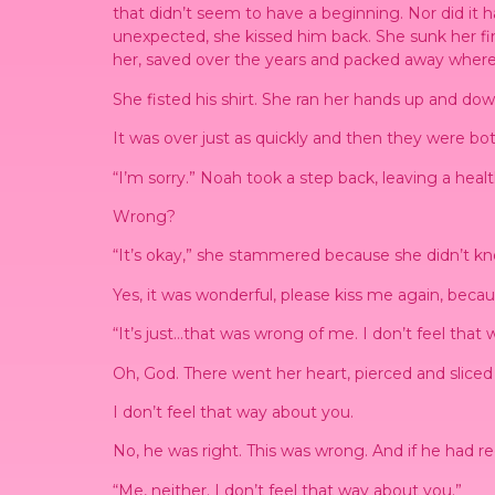
that didn’t seem to have a beginning. Nor did it h
unexpected, she kissed him back. She sunk her fin
her, saved over the years and packed away where 
She fisted his shirt. She ran her hands up and do
It was over just as quickly and then they were bot
“I’m sorry.” Noah took a step back, leaving a hea
Wrong?
“It’s okay,” she stammered because she didn’t k
Yes, it was wonderful, please kiss me again, beca
“It’s just…that was wrong of me. I don’t feel that
Oh, God. There went her heart, pierced and sliced i
I don’t feel that way about you.
No, he was right. This was wrong. And if he had re
“Me, neither. I don’t feel that way about you.”