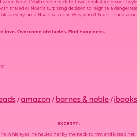
But when Noah Cahill moved back to town, bookstore owner Twy
oth shared or Noah’s surprising decision to reignite a dangerous
thless every time Noah was near. Why wasn’t Noah—handsome, f
 in love. Overcome obstacles. Find happiness.
nt
eads
amazon
barnes & noble
ibook
/
/
/
—
EXCERPT:
ne in his eyes, he hauled her by the neck to him and kissed her, 