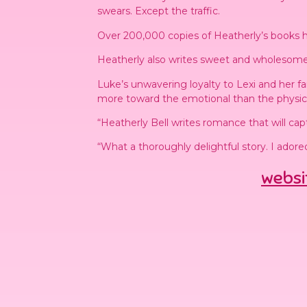
swears. Except the traffic.
Over 200,000 copies of Heatherly’s books h
Heatherly also writes sweet and wholesome
Luke’s unwavering loyalty to Lexi and her 
more toward the emotional than the physical 
“Heatherly Bell writes romance that will cap
“What a thoroughly delightful story. I ador
websi