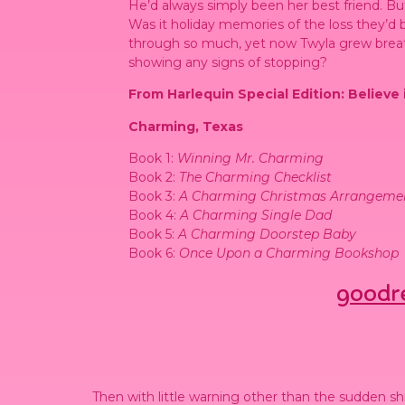
He’d always simply been her best friend. 
Was it holiday memories of the loss they’d b
through so much, yet now Twyla grew brea
showing any signs of stopping?
From Harlequin Special Edition: Believe
Charming, Texas
Book 1:
Winning Mr. Charming
Book 2:
The Charming Checklist
Book 3:
A Charming Christmas Arrangeme
Book 4:
A Charming Single Dad
Book 5:
A Charming Doorstep Baby
Book 6:
Once Upon a Charming Bookshop
goodr
Then with little warning other than the sudden shi