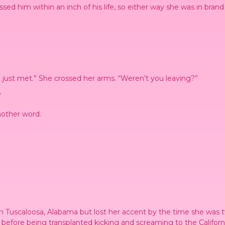
issed him within an inch of his life, so either way she was in brand
just met.” She crossed her arms. “Weren’t you leaving?”
”
nother word.
.
in Tuscaloosa, Alabama but lost her accent by the time she was t
 before being transplanted kicking and screaming to the Californ