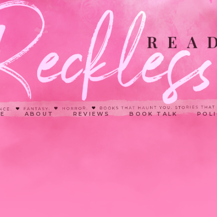
E
ABOUT
REVIEWS
BOOK TALK
POLI