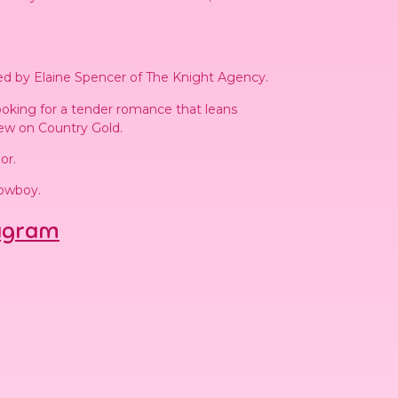
ed by Elaine Spencer of The Knight Agency.
ooking for a tender romance that leans
iew on Country Gold.
or.
Cowboy.
agram