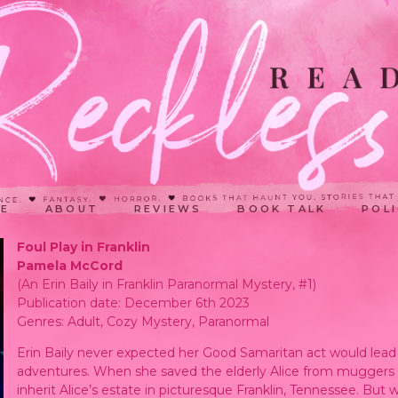
E
ABOUT
REVIEWS
BOOK TALK
POLI
Foul Play in Franklin
Pamela McCord
(An Erin Baily in Franklin Paranormal Mystery, #1)
Publication date: December 6th 2023
Genres: Adult, Cozy Mystery, Paranormal
Erin Baily never expected her Good Samaritan act would lead 
adventures. When she saved the elderly Alice from muggers yea
inherit Alice’s estate in picturesque Franklin, Tennessee. But