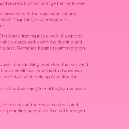
 secrets that will change her life forever.
to converse with the enigmatic cat and
rself. Together, they embark on a
er.
 Erin starts digging into a web of suspects,
n she crosses paths with the dashing and
ce’s case. Romance begins to simmer even
loser to a shocking revelation that will send
 finds herself in a life-or-death showdown
erself, all while helping Alice find the
spense, heartwarming friendship, humor and a
ng, the dead, and the mysteries that bind
heart-pounding adventure that will keep you