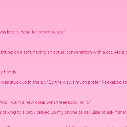
was legally dead for ten minutes.”
”
itting on a sofa having an actual conversation with a cat. Are pi
my hands.
ich was stuck up in the air. “By the way, I much prefer Peekaboo 
And I want a new collar with ‘Peekaboo’ on it.”
 be talking to a cat. I picked up my phone to call Elsie to ask if