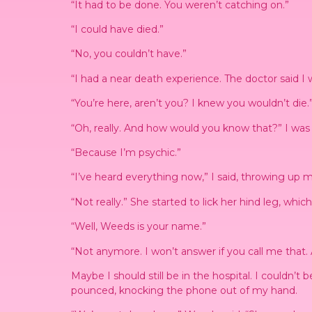
“It had to be done. You weren’t catching on.”
“I could have died.”
“No, you couldn’t have.”
“I had a near death experience. The doctor said I 
“You’re here, aren’t you? I knew you wouldn’t die.
“Oh, really. And how would you know that?” I was s
“Because I’m psychic.”
“I’ve heard everything now,” I said, throwing up 
“Not really.” She started to lick her hind leg, wh
“Well, Weeds is your name.”
“Not anymore. I won’t answer if you call me that. 
Maybe I should still be in the hospital. I couldn’t
pounced, knocking the phone out of my hand.