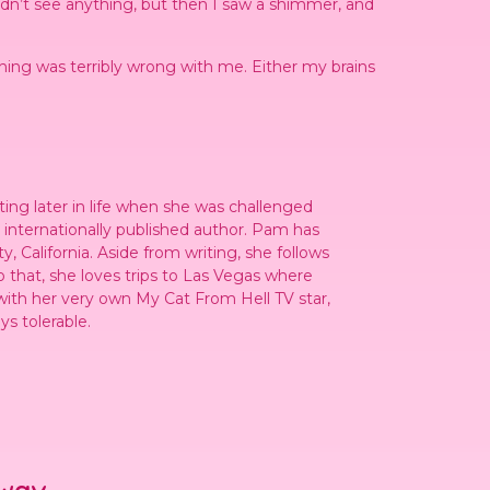
didn’t see anything, but then I saw a shimmer, and
hing was terribly wrong with me. Either my brains
ting later in life when she was challenged
n internationally published author. Pam has
, California. Aside from writing, she follows
o that, she loves trips to Las Vegas where
ith her very own My Cat From Hell TV star,
s tolerable.