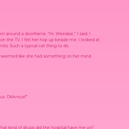
 around a doorframe. “Hi, Weedsie,” I said. I
n the TV, I felt her hop up beside me. I looked at
ts. Such a typical cat thing to do.
t it seemed like she had something on her mind.
s. Oblivious!”
. What kind of drugs did the hospital have me on?