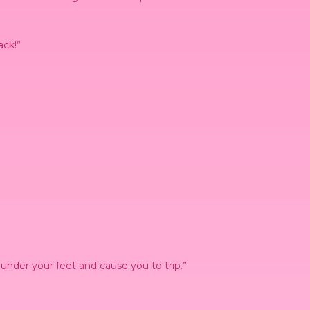
ack!”
nder your feet and cause you to trip.”