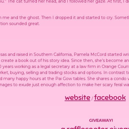
.” The cat turned her head, and I followed her gaze. At first, I 
n me and the ghost. Then I dropped it and started to cry. Somet
ption sounded great.
sas and raised in Southern California, Pamela McCord started wri
o create a book out of his story idea. Since then, she’s become a
 years working as a legal secretary at a law firm in Orange County
ket, buying, selling and trading stocks and options. In contrast t
d many happy hours at the Pai Gow tables. She shares a condo w
nages to exude just enough affection to make her scary feral way
website
facebook
/
GIVEAWAY!