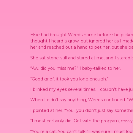
Elsie had brought Weeds home before she picked m
thought I heard a growl but ignored her as I made
her and reached out a hand to pet her, but she ba
She sat stone-still and stared at me, and I stared
“Aw, did you miss me?” I baby-talked to her.
“Good grief, it took you long enough.”
I blinked my eyes several times. I couldn’t have 
When I didn’t say anything, Weeds continued. “We 
I pointed at her. “You…you didn’t just say somethi
“I most certainly did. Get with the program, missy
“You’re a cat. You can’t talk.” I was sure I must l