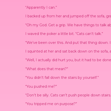
“Apparently I can.”
I backed up from her and jumped off the sofa, grab
“Oh my God. Get a grip. We have things to talk ab
I waved the poker a little bit. “Cats can’t talk.”
“We’ve been over this. And put that thing down. I
I squinted at her and sat back down on the sofa, a
“Well, I actually did hurt you, but it had to be done
“What does that mean?”
“You didn’t fall down the stairs by yourself.”
“You pushed me?”
“Don’t be silly. Cats can’t push people down stair
“You tripped me on purpose?”