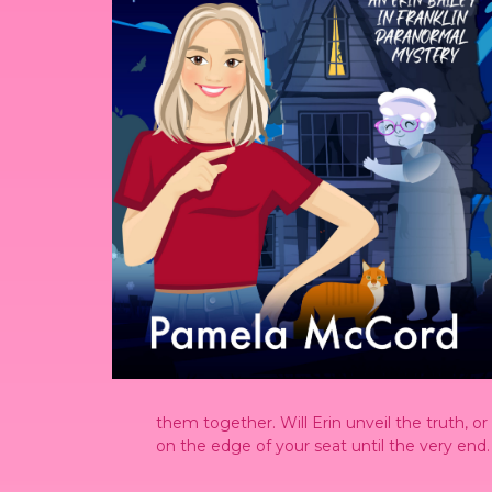
them together. Will Erin unveil the truth, o
on the edge of your seat until the very end.