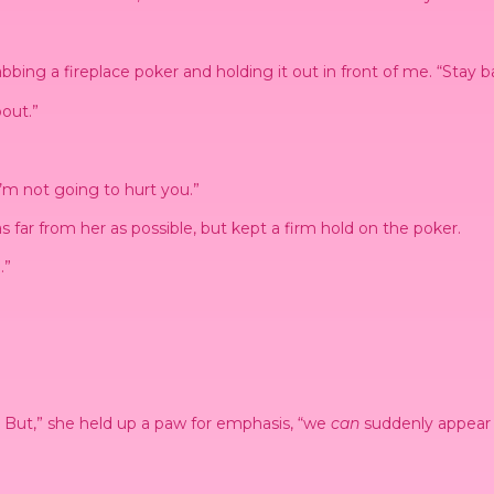
bing a fireplace poker and holding it out in front of me. “Stay b
out.”
’m not going to hurt you.”
s far from her as possible, but kept a firm hold on the poker.
.”
s. But,” she held up a paw for emphasis, “we
can
suddenly appear u