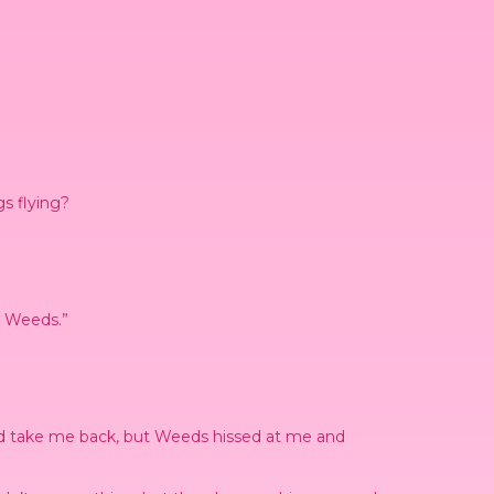
gs flying?
to Weeds.”
 she’d take me back, but Weeds hissed at me and