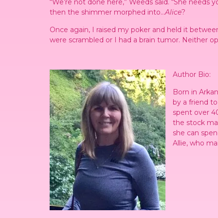
“We’re not done here,” Weeds said. “She needs you
then the shimmer morphed into…
Alice
?
Once again, I raised my poker and held it betwee
were scrambled or I had a brain tumor. Neither o
Author Bio:
Born in Arkan
by a friend t
spent over 40
the stock mar
she can spen
Allie, who ma