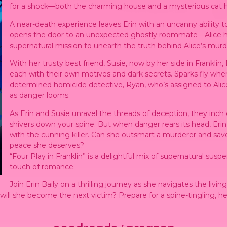
for a shock—both the charming house and a mysterious cat hold
A near-death experience leaves Erin with an uncanny ability 
opens the door to an unexpected ghostly roommate—Alice he
supernatural mission to unearth the truth behind Alice’s murd
With her trusty best friend, Susie, now by her side in Franklin,
each with their own motives and dark secrets. Sparks fly whe
determined homicide detective, Ryan, who’s assigned to Ali
as danger looms.
As Erin and Susie unravel the threads of deception, they inch c
shivers down your spine. But when danger rears its head, Erin
with the cunning killer. Can she outsmart a murderer and save h
peace she deserves?
“Four Play in Franklin” is a delightful mix of supernatural su
touch of romance.
Join Erin Baily on a thrilling journey as she navigates the livi
r will she become the next victim? Prepare for a spine-tingling, 