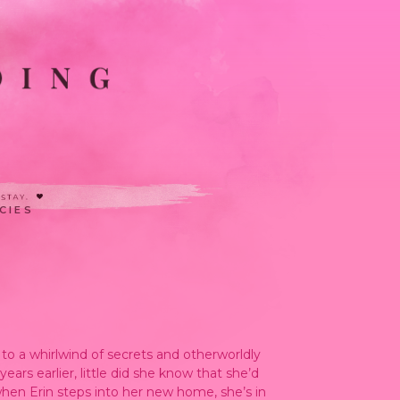
CIES
to a whirlwind of secrets and otherworldly
rs earlier, little did she know that she’d
 when Erin steps into her new home, she’s in