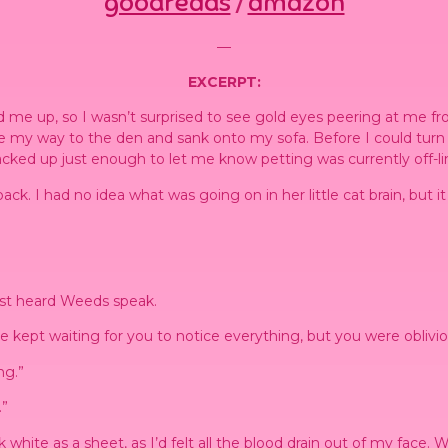
goodreads
amazon
/
—
EXCERPT:
e up, so I wasn’t surprised to see gold eyes peering at me from
 my way to the den and sank onto my sofa. Before I could turn o
cked up just enough to let me know petting was currently off-limi
 back. I had no idea what was going on in her little cat brain, bu
just heard Weeds speak.
kept waiting for you to notice everything, but you were obliviou
ng.”
.”
ook white as a sheet, as I’d felt all the blood drain out of my face