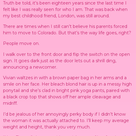
Truth be told, it’s been eighteen years since the last time I
felt like I was really seen for who I am. That was back when
my best childhood friend, London, was still around.
There are times when I still can’t believe his parents forced
him to move to Colorado. But that’s the way life goes, right?
People move on.
I walk over to the front door and flip the switch on the open
sign. It goes dark just as the door lets out a shrill ding,
announcing a newcomer.
Vivian waltzes in with a brown paper bag in her arms and a
smile on her face. Her bleach blond hair is up in a messy high
ponytail and she’s clad in bright pink yoga pants, paired with
a black crop top that shows off her ample cleavage and
midriff.
I’d be jealous of her annoyingly perky body if I didn’t know
the woman it was actually attached to. I’ll keep my average
weight and height, thank you very much.