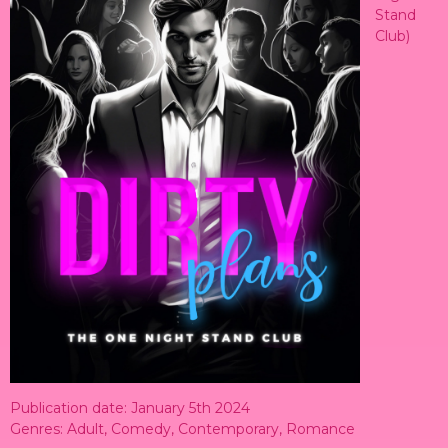
Stand
Club)
Publication date: January 5th 2024
Genres: Adult, Comedy, Contemporary, Romance