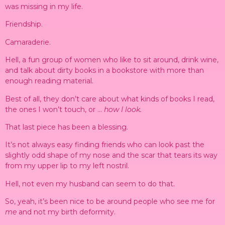
was missing in my life.
Friendship.
Camaraderie.
Hell, a fun group of women who like to sit around, drink wine,
and talk about dirty books in a bookstore with more than
enough reading material.
Best of all, they don’t care about what kinds of books I read,
the ones I won’t touch, or …
how I look.
That last piece has been a blessing.
It’s not always easy finding friends who can look past the
slightly odd shape of my nose and the scar that tears its way
from my upper lip to my left nostril.
Hell, not even my husband can seem to do that.
So, yeah, it’s been nice to be around people who see me for
me
and not my birth deformity.