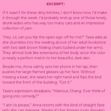
EXCERPT:
If it wasn’t for these dirty bitches, I don’t know how I’d make
it through the week. I’d probably end up one of those lonely,
drunk ladies who has way too many cats and an impressive
collection of yarn.
“Hey, Lil, can you flip the open sign off for me?” Tasia asks as
she stumbles into the reading alcove of her adult bookstore
with two dark brown folding chairs tucked under her arms.
They almost look like extensions of her body since the color
is nearly a perfect match to her beautiful, dark skin.
Beside me, Anna calmly sets her phone in her lap, then
pushes her large-framed glasses up her face. Without
missing a beat, she raises her right hand and flips the bird
toward the front of the building. “Got it.”
Tasia’s expression deadpans. “Hilarious, Chang. Ever think of
going into comedy?”
“I aim to please,” Anna retorts with the kind of straight face
only she can manage. Maybe it’s her Korean roots showing.