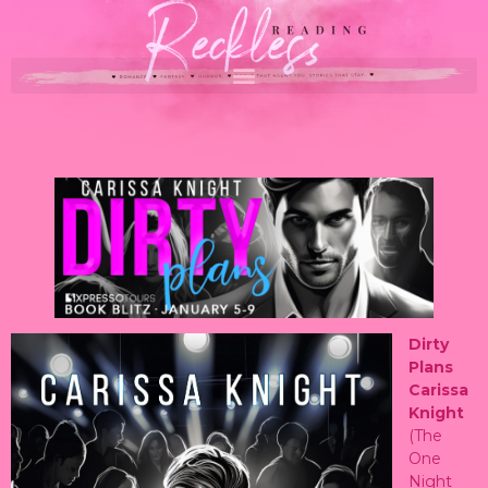
Dirty
Plans
Carissa
Knight
(The
One
Night