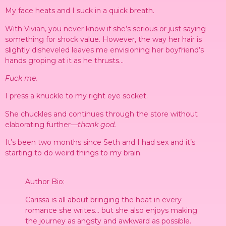
My face heats and I suck in a quick breath.
With Vivian, you never know if she’s serious or just saying
something for shock value. However, the way her hair is
slightly disheveled leaves me envisioning her boyfriend’s
hands groping at it as he thrusts…
Fuck me.
I press a knuckle to my right eye socket.
She chuckles and continues through the store without
elaborating further—
thank god.
It’s been two months since Seth and I had sex and it’s
starting to do weird things to my brain.
Author Bio:
Carissa is all about bringing the heat in every
romance she writes… but she also enjoys making
the journey as angsty and awkward as possible.