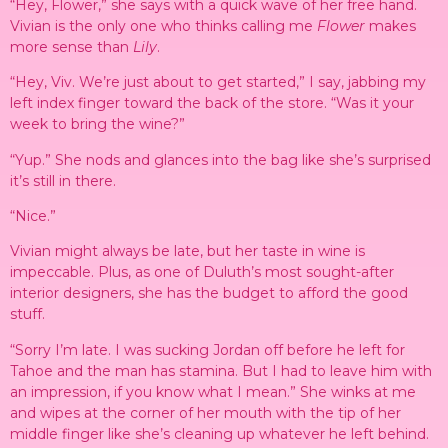
“Hey, Flower,” she says with a quick wave of her free hand.
Vivian is the only one who thinks calling me
Flower
makes
more sense than
Lily
.
“Hey, Viv. We’re just about to get started,” I say, jabbing my
left index finger toward the back of the store. “Was it your
week to bring the wine?”
“Yup.” She nods and glances into the bag like she’s surprised
it’s still in there.
“Nice.”
Vivian might always be late, but her taste in wine is
impeccable. Plus, as one of Duluth’s most sought-after
interior designers, she has the budget to afford the good
stuff.
“Sorry I’m late. I was sucking Jordan off before he left for
Tahoe and the man has stamina. But I had to leave him with
an impression, if you know what I mean.” She winks at me
and wipes at the corner of her mouth with the tip of her
middle finger like she’s cleaning up whatever he left behind.