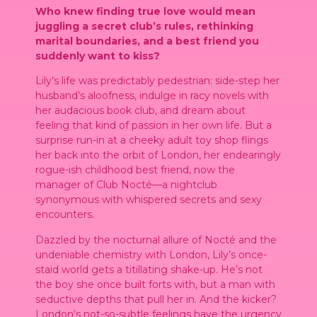
Who knew finding true love would mean
juggling a secret club’s rules, rethinking
marital boundaries, and a best friend you
suddenly want to kiss?
Lily’s life was predictably pedestrian: side-step her
husband’s aloofness, indulge in racy novels with
her audacious book club, and dream about
feeling that kind of passion in her own life. But a
surprise run-in at a cheeky adult toy shop flings
her back into the orbit of London, her endearingly
rogue-ish childhood best friend, now the
manager of Club Nocté—a nightclub
synonymous with whispered secrets and sexy
encounters.
Dazzled by the nocturnal allure of Nocté and the
undeniable chemistry with London, Lily’s once-
staid world gets a titillating shake-up. He’s not
the boy she once built forts with, but a man with
seductive depths that pull her in. And the kicker?
London’s not-so-subtle feelings have the urgency