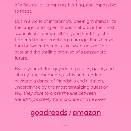
of a flash sale—tempting, fleeting, and impossible
to resist.
But in a world of impromptu one-night stands, it’s
the long-standing emotions that prove the most
scandalous. London fell first, and hard. Lily, still
tethered to her crumbling marriage, finds herself
torn between the nostalgic sweetness of the
past and the thrilling promise of a passionate
future.
Brace yourself for a joyride of giggles, gasps, and
‘oh-my-god’ moments, as Lily and London
navigate a dance of friendship and flirtation,
underpinned by the most tantalizing question:
Will they dare to cross the line between
friendship’s safety for a chance at true love?
goodreads
amazon
/
—