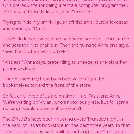
Or a prerequisite for being a female computer programmer.
Pretty sure those ladies major in
‘Smart Ass.’
Trying to hide my smirk, I push off the small purple loveseat
and stand up. “On it.”
Tasia’s dark eyes sparkle as she beams her giant smile at me
and sets the first chair out. Then she turns to Anna and says,
“See, that’s why
she’s
my BFF.”
“Kiss ass,” Anna says, pretending to sneeze as she picks her
phone back up.
I laugh under my breath and weave through the
bookshelves toward the front of the store.
So far, only three of us are on time—me, Tasia, and Anna.
We’re waiting on Vivian, who’s notoriously late, but for some
reason, it would be weird if she wasn’t.
The
Dirty B’s
have been meeting every Thursday night in
the back of Tasia’s bookstore for the past three years. In that
time, the four of us have built something I hadn’t realized I