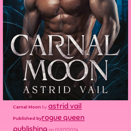
astrid vail
Carnal Moon
by
rogue queen
Published by
publishing
on 01/07/2024