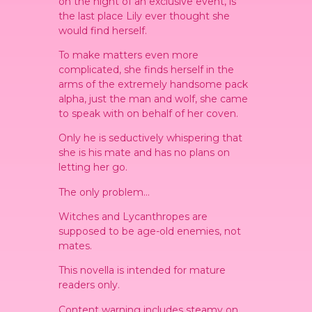
on the night of an exclusive event, is
the last place Lily ever thought she
would find herself.
To make matters even more
complicated, she finds herself in the
arms of the extremely handsome pack
alpha, just the man and wolf, she came
to speak with on behalf of her coven.
Only he is seductively whispering that
she is his mate and has no plans on
letting her go.
The only problem…
Witches and Lycanthropes are
supposed to be age-old enemies, not
mates.
This novella is intended for mature
readers only.
Content warning includes steamy on