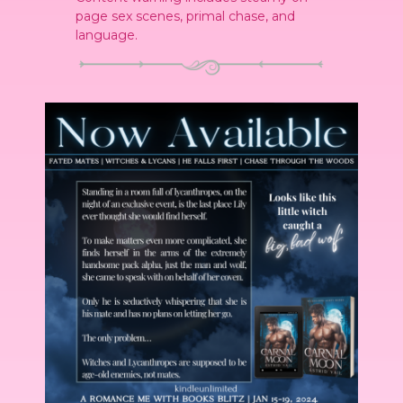
page sex scenes, primal chase, and
language.