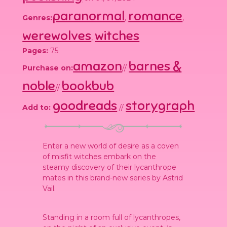
paranormal
romance
Genres:
,
,
werewolves
witches
,
Pages:
75
amazon
barnes &
Purchase on:
//
noble
bookbub
//
goodreads
storygraph
Add to:
//
Enter a new world of desire as a coven
of misfit witches embark on the
steamy discovery of their lycanthrope
mates in this brand-new series by Astrid
Vail.
Standing in a room full of lycanthropes,