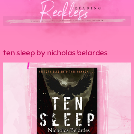
ten sleep by nicholas belardes