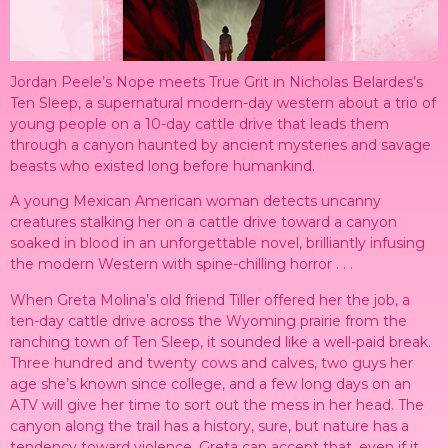
Jordan Peele’s Nope meets True Grit in Nicholas Belardes’s
Ten Sleep, a supernatural modern-day western about a trio of
young people on a 10-day cattle drive that leads them
through a canyon haunted by ancient mysteries and savage
beasts who existed long before humankind.
A young Mexican American woman detects uncanny
creatures stalking her on a cattle drive toward a canyon
soaked in blood in an unforgettable novel, brilliantly infusing
the modern Western with spine-chilling horror . . .
When Greta Molina’s old friend Tiller offered her the job, a
ten-day cattle drive across the Wyoming prairie from the
ranching town of Ten Sleep, it sounded like a well-paid break.
Three hundred and twenty cows and calves, two guys her
age she’s known since college, and a few long days on an
ATV will give her time to sort out the mess in her head. The
canyon along the trail has a history, sure, but nature has a
tendency toward violence. Greta can accept that, even if it