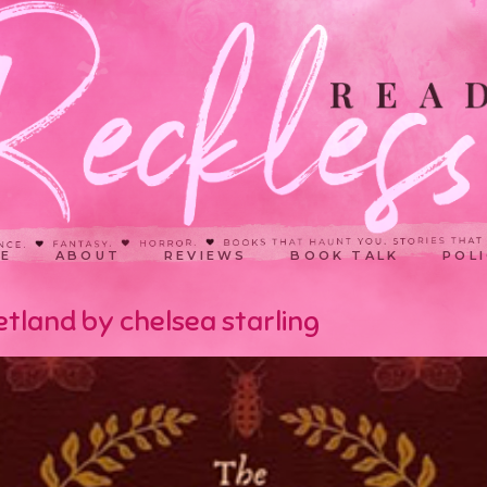
E
ABOUT
REVIEWS
BOOK TALK
POLI
tland by chelsea starling