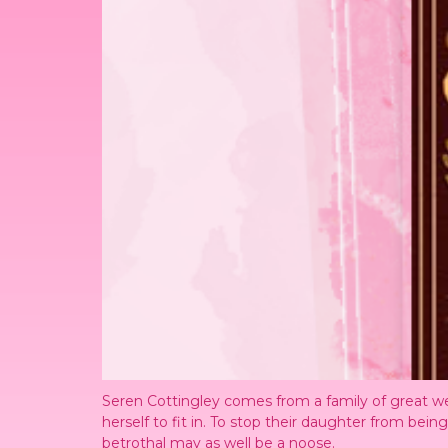
Seren Cottingley comes from a family of great we
herself to fit in. To stop their daughter from bei
betrothal may as well be a noose.