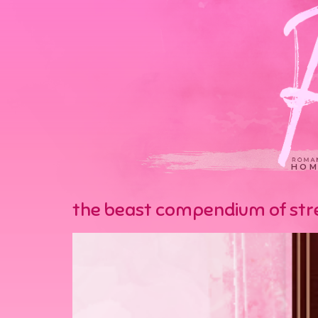
HOM
the beast compendium of stre