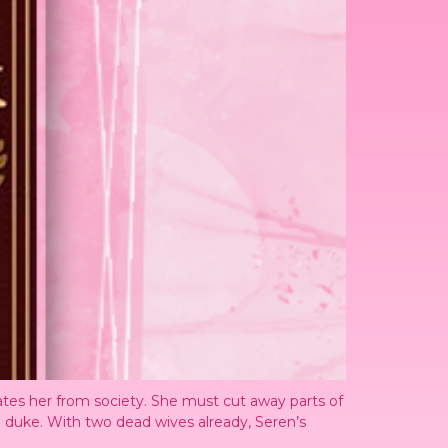
ates her from society. She must cut away parts of
o a duke. With two dead wives already, Seren’s