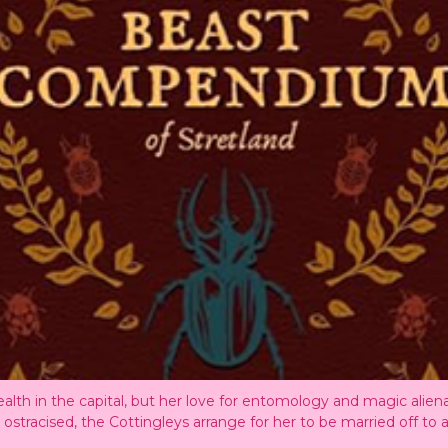
alth in the capital, but her love for entomology and magic alien
ng ostracised, the Cottingleys arrange for her to be married off t