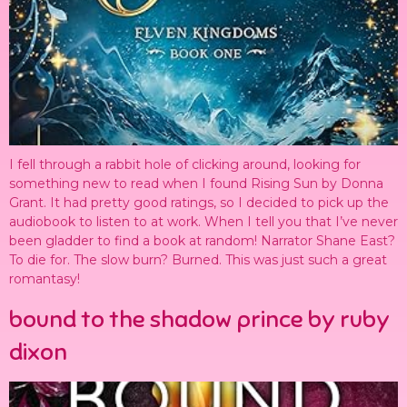
I fell through a rabbit hole of clicking around, looking for
something new to read when I found Rising Sun by Donna
Grant. It had pretty good ratings, so I decided to pick up the
audiobook to listen to at work. When I tell you that I’ve never
been gladder to find a book at random! Narrator Shane East?
To die for. The slow burn? Burned. This was just such a great
romantasy!
bound to the shadow prince by ruby
dixon