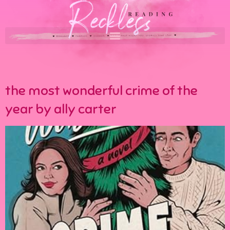
the most wonderful crime of the
year by ally carter