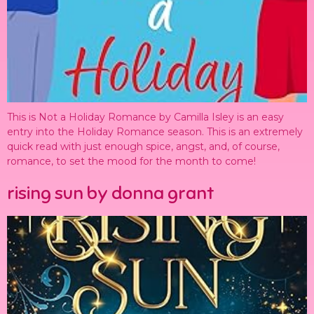
This is Not a Holiday Romance by Camilla Isley is an easy
entry into the Holiday Romance season. This is an extremely
quick read with just enough spice, angst, and, of course,
romance, to set the mood for the month to come!
rising sun by donna grant