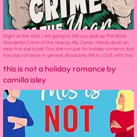
Right at the start I am going to tell you, pick up The Most
Wonderful Crime of the Year by Ally Carter. Hands down an
easy five star book! Five star not just for holiday romance, but
five star romance in general. Absolutely fell in LOVE with this.
this is not a holiday romance by
camilla isley