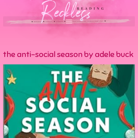
the anti-social season by adele buck