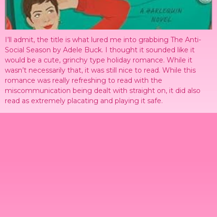
I’ll admit, the title is what lured me into grabbing The Anti-
Social Season by Adele Buck. I thought it sounded like it
would be a cute, grinchy type holiday romance. While it
wasn’t necessarily that, it was still nice to read. While this
romance was really refreshing to read with the
miscommunication being dealt with straight on, it did also
read as extremely placating and playing it safe.