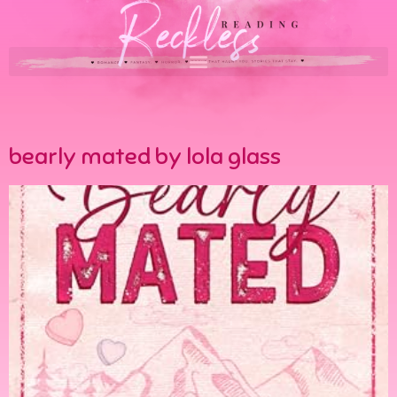
bearly mated by lola glass