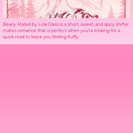
Bearly Mated by Lola Glass is a short, sweet, and spicy shifter
mates romance that is perfect when you’re looking for a
quick read to leave you feeling fluffy.