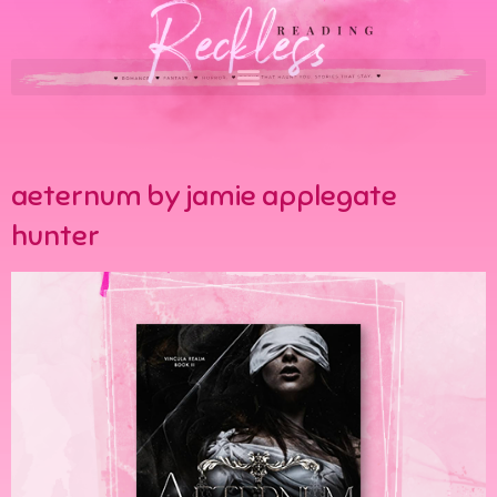
aeternum by jamie applegate
hunter