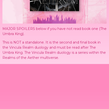
MAJOR SPOILERS below if you have not read book one (The
Umbra King).
This is NOT a standalone. It is the second and final book in
the Vincula Realm duology and must be read after The
Umbra King. The Vincula Realm duology is a series within the
Realms of the Aether multiverse.