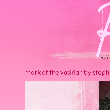
HOM
mark of the vasirian by step