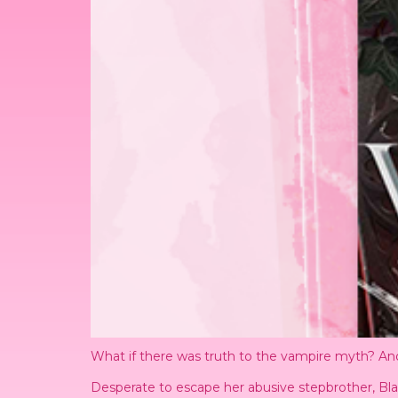
What if there was truth to the vampire myth? And
Desperate to escape her abusive stepbrother, Bla