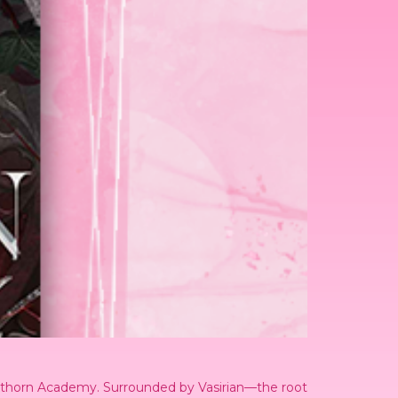
ackthorn Academy. Surrounded by Vasirian—the root