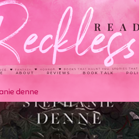
E
ABOUT
REVIEWS
BOOK TALK
POLI
hanie denne