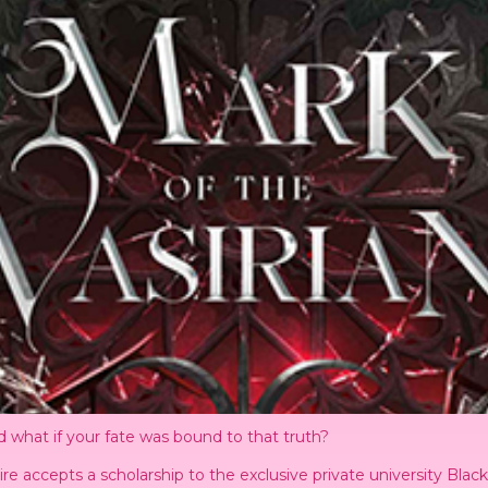
 what if your fate was bound to that truth?
ire accepts a scholarship to the exclusive private university Bl