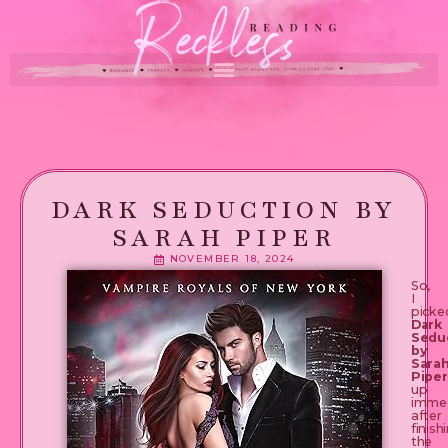
DARK SEDUCTION BY
SARAH PIPER
NOVEMBER 18, 2024
So,
I
picke
Dark
Sedu
by
Sara
Piper
up
immed
after
finish
the